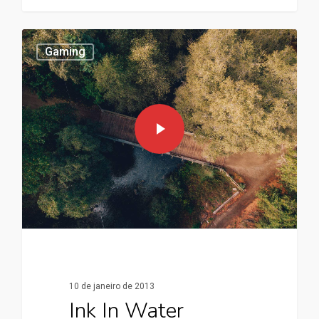
Gaming
10 de janeiro de 2013
Ink In Water