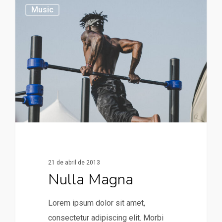
379
Music
21 de abril de 2013
Nulla Magna
Lorem ipsum dolor sit amet,
consectetur adipiscing elit. Morbi