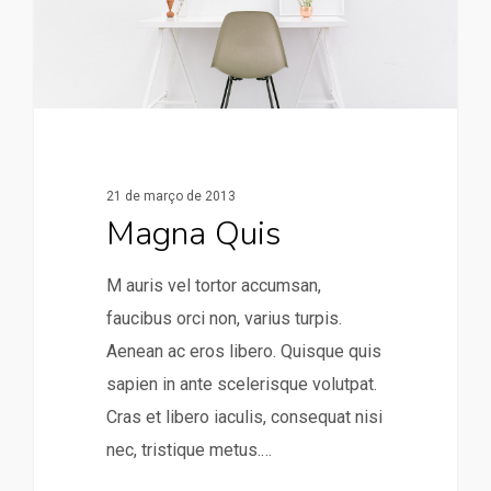
21 de março de 2013
Magna Quis
M auris vel tortor accumsan,
faucibus orci non, varius turpis.
Aenean ac eros libero. Quisque quis
sapien in ante scelerisque volutpat.
Cras et libero iaculis, consequat nisi
nec, tristique metus.…