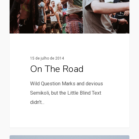
15 de julho de 2014
On The Road
Wild Question Marks and devious
Semikoli, but the Little Blind Text
didn’t...