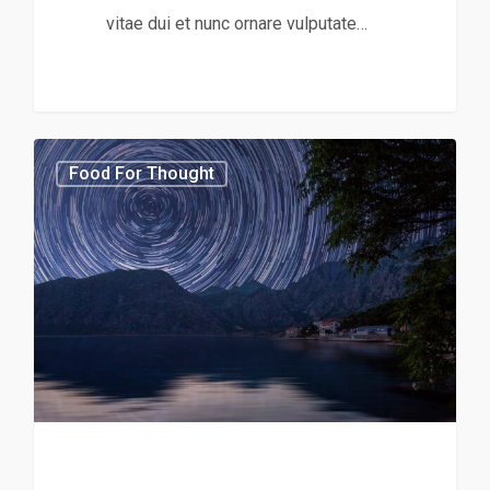
vitae dui et nunc ornare vulputate…
3368
Food For Thought