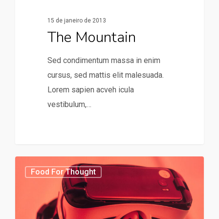
15 de janeiro de 2013
The Mountain
Sed condimentum massa in enim
cursus, sed mattis elit malesuada.
Lorem sapien acveh icula
vestibulum,…
31
75
Food For Thought