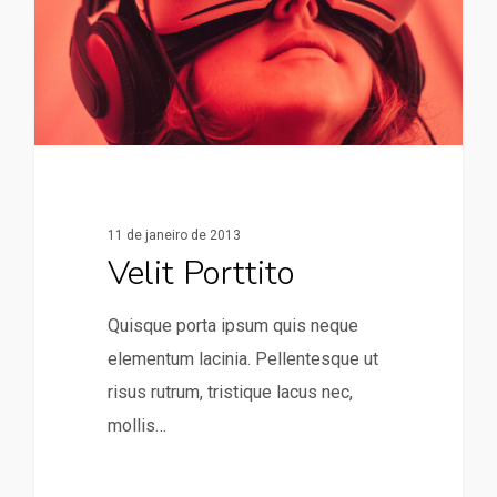
11 de janeiro de 2013
Velit Porttito
Quisque porta ipsum quis neque
elementum lacinia. Pellentesque ut
risus rutrum, tristique lacus nec,
mollis…