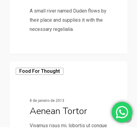
A small river named Duden flows by
their place and supplies it with the
necessary regelialia.
158
Food For Thought
8 de janeiro de 2013
Aenean Tortor
Vivamus risus mi, lobortis ut congue
vitae, vestibulum vitae augue.