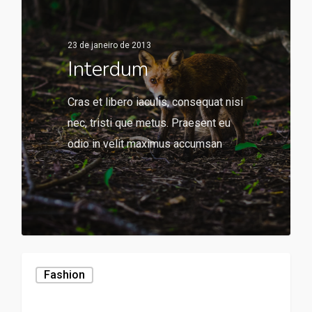
23 de janeiro de 2013
Interdum
Cras et libero iaculis, consequat nisi
nec, tristi que metus. Praesent eu
odio in velit maximus accumsan
136
Fashion