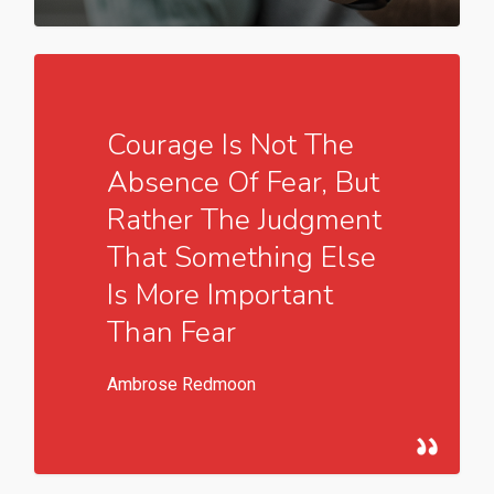
549
Courage Is Not The
Absence Of Fear, But
Rather The Judgment
That Something Else
Is More Important
Than Fear
Ambrose Redmoon