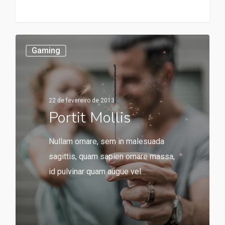
253
Gaming
22 de fevereiro de 2013
Portit Mollis
Nullam ornare, sem in malesuada
sagittis, quam sapien ornare massa,
id pulvinar quam augue vel…