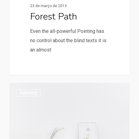
23 de março de 2013
Forest Path
Even the all-powerful Pointing has
no control about the blind texts it is
an almost
Gaming