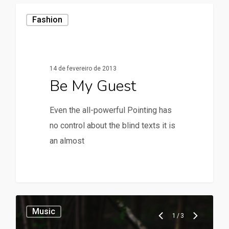
Fashion
14 de fevereiro de 2013
Be My Guest
Even the all-powerful Pointing has
no control about the blind texts it is
an almost
28
Music
1
/
3